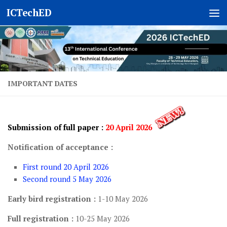
ICTechED
Skip to content
IMPORTANT DATES
Submission of full paper
:
20 April 202
6
Notification of acceptance :
First round 20 April 2026
Second round 5 May 2026
Early bird registration :
1-10 May 2026
Full registration :
10-25 May 2026