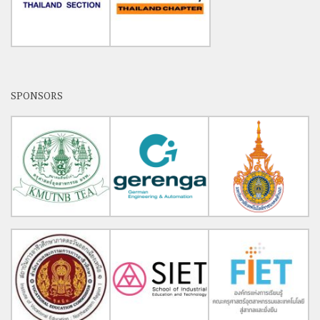
SPONSORS