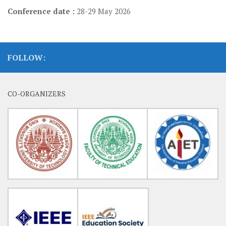
Conference date :
28-29 May 2026
FOLLOW:
CO-ORGANIZERS