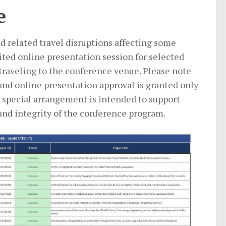
e
d related travel disruptions affecting some
ited online presentation session for selected
 traveling to the conference venue. Please note
nd online presentation approval is granted only
s special arrangement is intended to support
and integrity of the conference program.