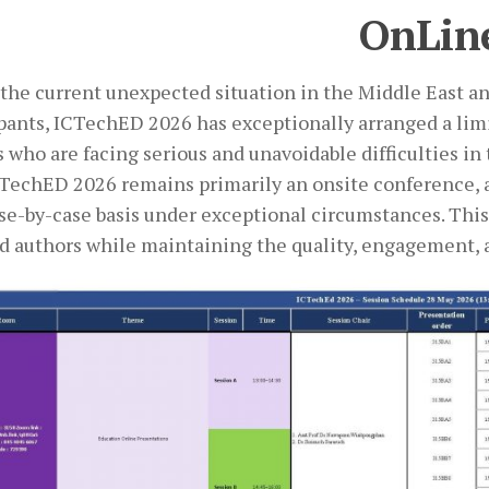
OnLin
the current unexpected situation in the Middle East an
ipants, ICTechED 2026 has exceptionally arranged a lim
 who are facing serious and unavoidable difficulties in
CTechED 2026 remains primarily an onsite conference, a
ase-by-case basis under exceptional circumstances. Thi
ed authors while maintaining the quality, engagement, 