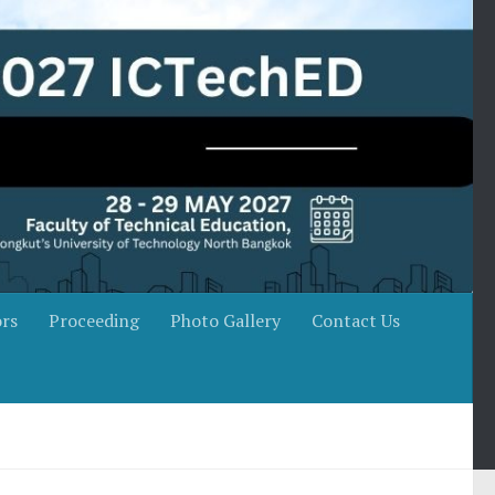
rs
Proceeding
Photo Gallery
Contact Us