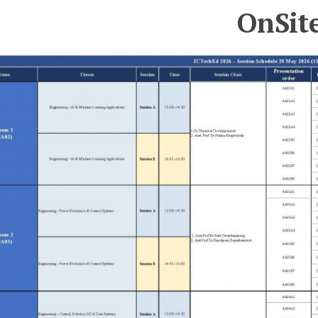
OnSit