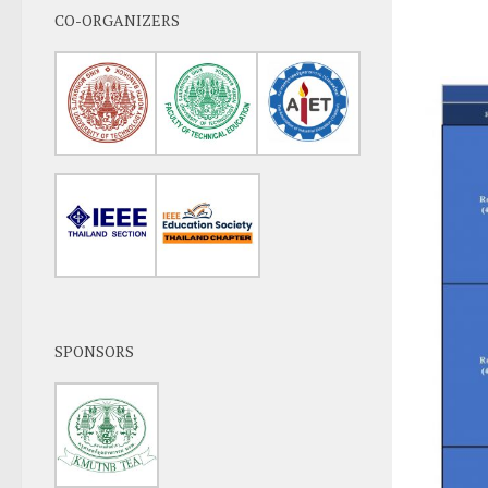
CO-ORGANIZERS
SPONSORS