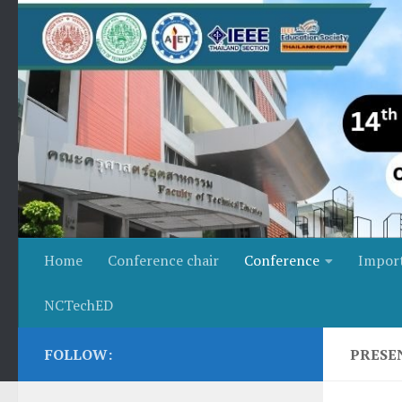
Skip to content
Home
Conference chair
Conference
Impor
NCTechED
FOLLOW:
PRESE