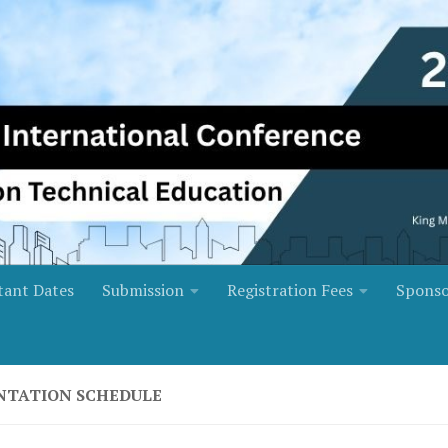
tant Dates
Submission
Registration Fees
Sponso
NTATION SCHEDULE