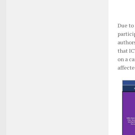
Due to 
partic
authors
that I
on a c
affect