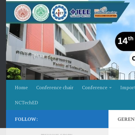
Skip to content
Home
Conference chair
Conference
Impor
NCTechED
FOLLOW:
GEREN