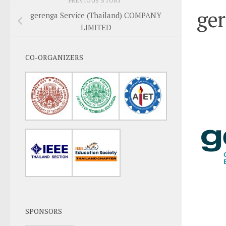
PREVIOUS STORY
ge
gerenga Service (Thailand) COMPANY
LIMITED
CO-ORGANIZERS
SPONSORS