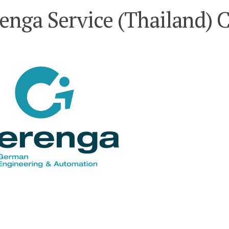
renga Service (Thailand