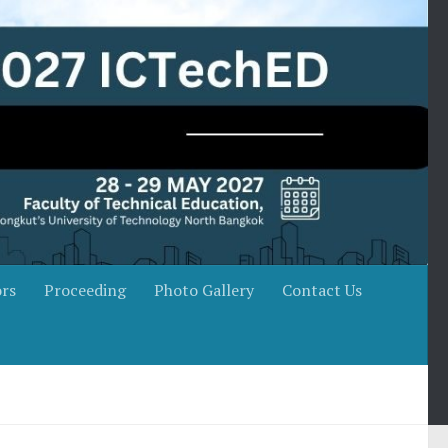
rs
Proceeding
Photo Gallery
Contact Us