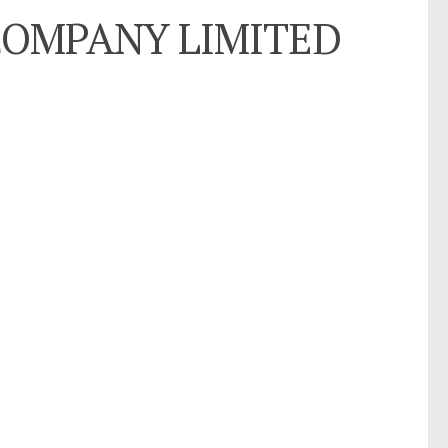
) COMPANY LIMITED