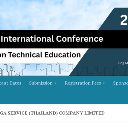
tant Dates
Submission
Registration Fees
Sponso
GA SERVICE (THAILAND) COMPANY LIMITED