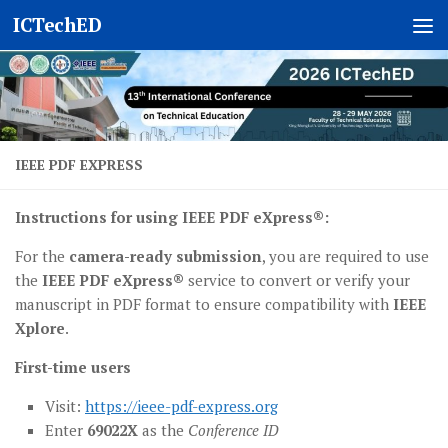
ICTechED
Skip to content
IEEE PDF EXPRESS
Instructions for using IEEE PDF eXpress®:
For the
camera-ready submission
, you are required to use
the
IEEE PDF eXpress®
service to convert or verify your
manuscript in PDF format to ensure compatibility with
IEEE
Xplore
.
First-time users
Visit:
https://ieee-pdf-express.org
Enter
69022X
as the
Conference ID