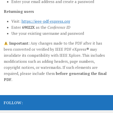
Enter your email address and create a password
Returning users
Visit:
https://ieee-pdf-express.org
Enter
69022X
as the
Conference ID
Use your existing username and password
Important:
Any changes made to the PDF after it has
been converted or verified by IEEE PDF eXpress® may
invalidate its compatibility with IEEE Xplore. This includes
modifications such as adding headers, page numbers,
copyright notices, or watermarks. If such elements are
required, please include them
before generating the final
PDF
.
FOLLOW: