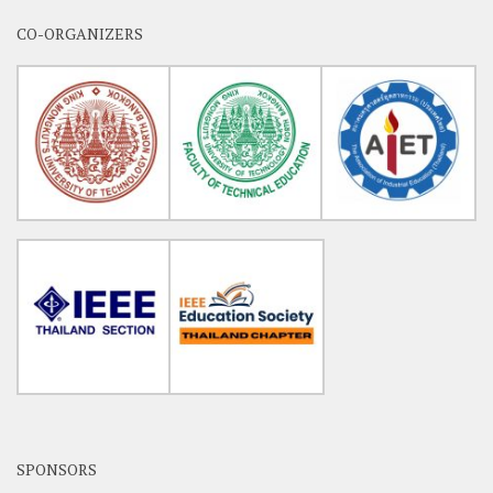
CO-ORGANIZERS
SPONSORS