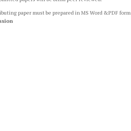
ibuting paper must be prepared in MS Word &PDF form
ssion