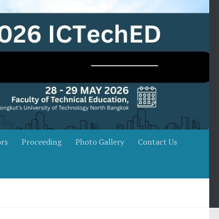
rs
Proceeding
Photo Gallery
Contact Us