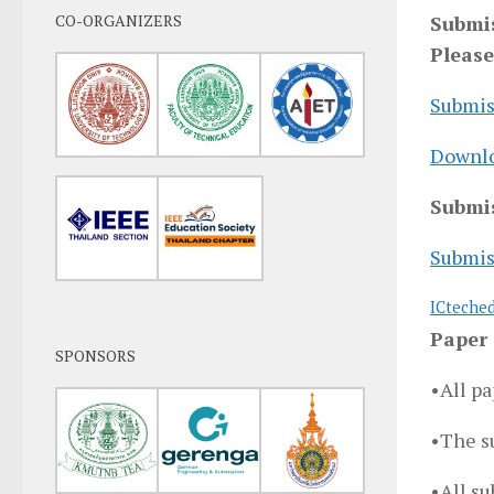
CO-ORGANIZERS
Submis
Please
Submis
Downlo
Submis
Submis
ICteche
Paper 
SPONSORS
•All pa
•The s
•All su