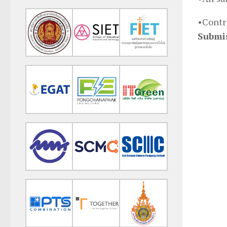
•Contr
Submi