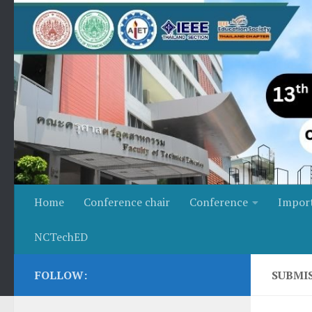
Skip to content
Home
Conference chair
Conference
Impor
NCTechED
FOLLOW:
SUBMI