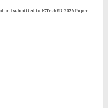
at and
submitted to ICTechED-2026 Paper