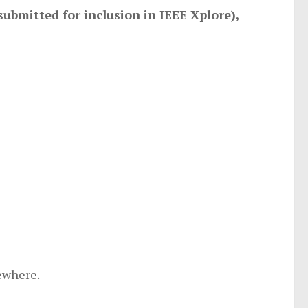
submitted for inclusion in IEEE Xplore),
ewhere.