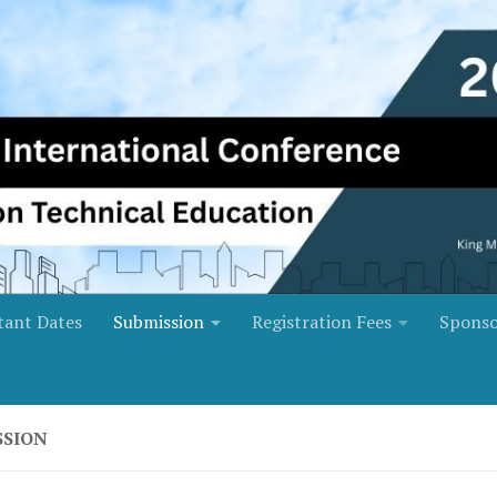
tant Dates
Submission
Registration Fees
Sponso
SSION