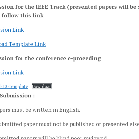
sion for the IEEE Track (presented papers will be 
 follow this link
sion Link
ad Template Link
sion for the conference e-proeeding
sion Link
d-13-template
Download
Submission :
pers must be written in English.
ubmitted paper must not be published or presented els
bmitted papers will be blind peer reviewed.