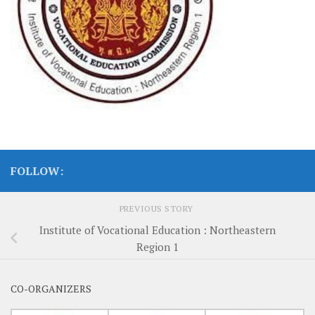
FOLLOW:
PREVIOUS STORY
Institute of Vocational Education : Northeastern
Region 1
CO-ORGANIZERS