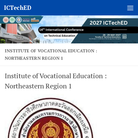
ICTechED
Skip to content
INSTITUTE OF VOCATIONAL EDUCATION :
NORTHEASTERN REGION 1
Institute of Vocational Education :
Northeastern Region 1