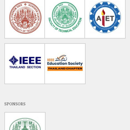
SPONSORS