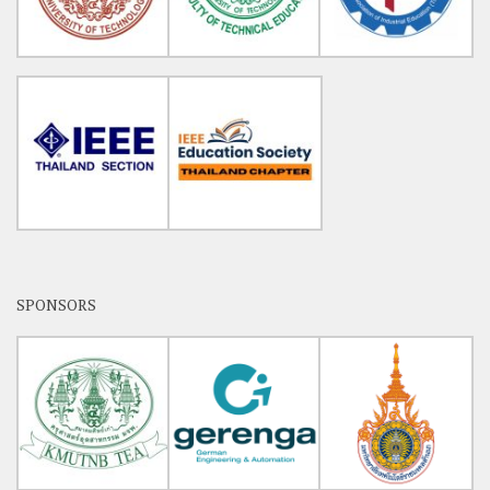
SPONSORS