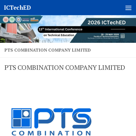
ICTechED
Skip to content
PTS COMBINATION COMPANY LIMITED
PTS COMBINATION COMPANY LIMITED