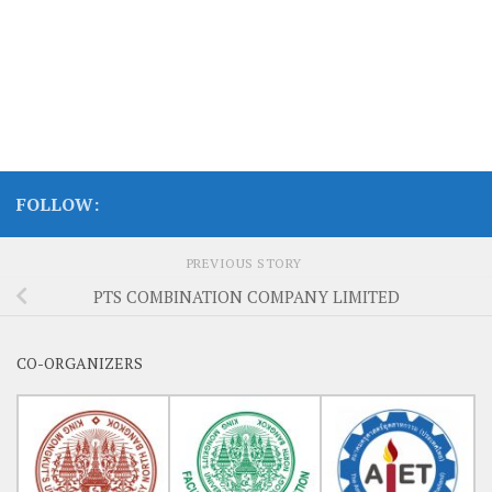
FOLLOW:
PREVIOUS STORY
PTS COMBINATION COMPANY LIMITED
CO-ORGANIZERS