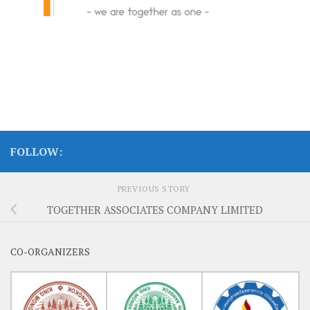
FOLLOW:
PREVIOUS STORY
TOGETHER ASSOCIATES COMPANY LIMITED
CO-ORGANIZERS