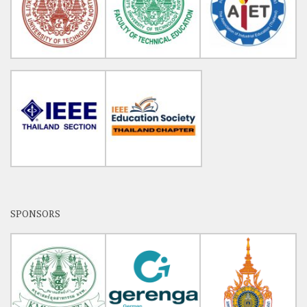
SPONSORS