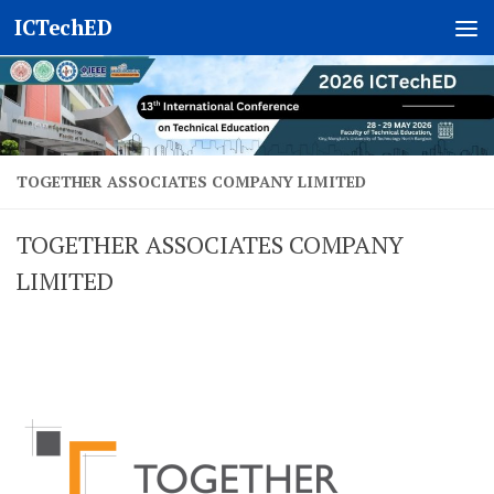
ICTechED
Skip to content
TOGETHER ASSOCIATES COMPANY LIMITED
TOGETHER ASSOCIATES COMPANY
LIMITED