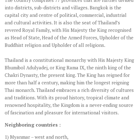
The country comprises 77 provinces that are further divided
into districts, sub-districts and villages. Bangkok is the
capital city and centre of political, commercial, industrial
and cultural activities. It is also the seat of Thailand’s
revered Royal Family, with His Majesty the King recognised
as Head of State, Head of the Armed Forces, Upholder of the
Buddhist religion and Upholder of all religions.
Thailand is a constitutional monarchy with His Majesty King
Bhumibol Adulyadej, or King Rama IX, the ninth king of the
Chakri Dynasty, the present king. The King has reigned for
more than half a century, making him the longest reigning
Thai monarch. Thailand embraces a rich diversity of cultures
and traditions. With its proud history, tropical climate and
renowned hospitality, the Kingdom is a never-ending source
of fascination and pleasure for international visitors.
Neighboring countries :
1) Myanmar – west and north,