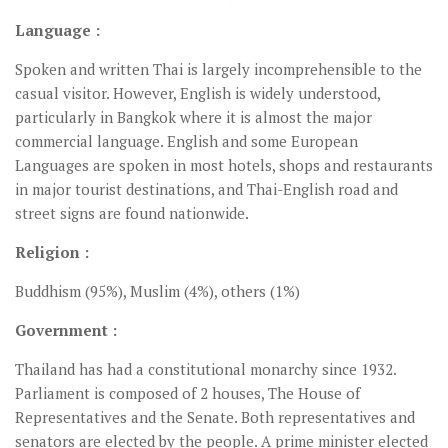
Language :
Spoken and written Thai is largely incomprehensible to the
casual visitor. However, English is widely understood,
particularly in Bangkok where it is almost the major
commercial language. English and some European
Languages are spoken in most hotels, shops and restaurants
in major tourist destinations, and Thai-English road and
street signs are found nationwide.
Religion :
Buddhism (95%), Muslim (4%), others (1%)
Government :
Thailand has had a constitutional monarchy since 1932.
Parliament is composed of 2 houses, The House of
Representatives and the Senate. Both representatives and
senators are elected by the people. A prime minister elected