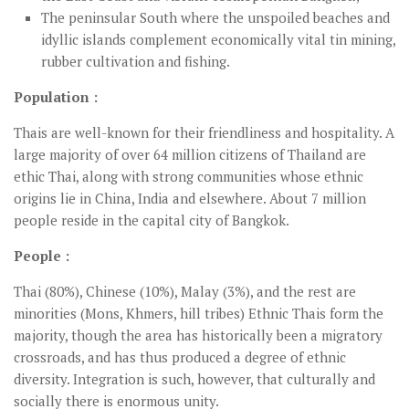
The peninsular South where the unspoiled beaches and
idyllic islands complement economically vital tin mining,
rubber cultivation and fishing.
Population :
Thais are well-known for their friendliness and hospitality. A
large majority of over 64 million citizens of Thailand are
ethic Thai, along with strong communities whose ethnic
origins lie in China, India and elsewhere. About 7 million
people reside in the capital city of Bangkok.
People :
Thai (80%), Chinese (10%), Malay (3%), and the rest are
minorities (Mons, Khmers, hill tribes) Ethnic Thais form the
majority, though the area has historically been a migratory
crossroads, and has thus produced a degree of ethnic
diversity. Integration is such, however, that culturally and
socially there is enormous unity.