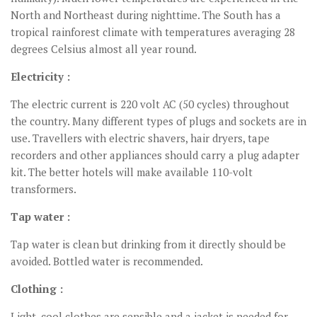
North and Northeast during nighttime. The South has a
tropical rainforest climate with temperatures averaging 28
degrees Celsius almost all year round.
Electricity :
The electric current is 220 volt AC (50 cycles) throughout
the country. Many different types of plugs and sockets are in
use. Travellers with electric shavers, hair dryers, tape
recorders and other appliances should carry a plug adapter
kit. The better hotels will make available 110-volt
transformers.
Tap water :
Tap water is clean but drinking from it directly should be
avoided. Bottled water is recommended.
Clothing :
Light, cool clothes are sensible and a jacket is needed for