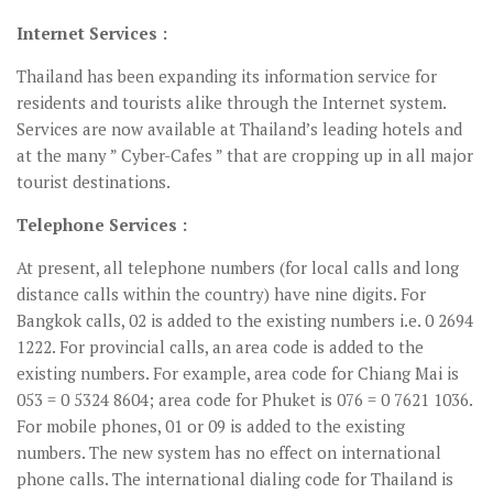
Internet Services :
Thailand has been expanding its information service for
residents and tourists alike through the Internet system.
Services are now available at Thailand’s leading hotels and
at the many ” Cyber-Cafes ” that are cropping up in all major
tourist destinations.
Telephone Services :
At present, all telephone numbers (for local calls and long
distance calls within the country) have nine digits. For
Bangkok calls, 02 is added to the existing numbers i.e. 0 2694
1222. For provincial calls, an area code is added to the
existing numbers. For example, area code for Chiang Mai is
053 = 0 5324 8604; area code for Phuket is 076 = 0 7621 1036.
For mobile phones, 01 or 09 is added to the existing
numbers. The new system has no effect on international
phone calls. The international dialing code for Thailand is