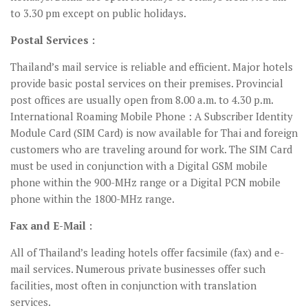
to 3.30 pm except on public holidays.
Postal Services :
Thailand’s mail service is reliable and efficient. Major hotels
provide basic postal services on their premises. Provincial
post offices are usually open from 8.00 a.m. to 4.30 p.m.
International Roaming Mobile Phone : A Subscriber Identity
Module Card (SIM Card) is now available for Thai and foreign
customers who are traveling around for work. The SIM Card
must be used in conjunction with a Digital GSM mobile
phone within the 900-MHz range or a Digital PCN mobile
phone within the 1800-MHz range.
Fax and E-Mail :
All of Thailand’s leading hotels offer facsimile (fax) and e-
mail services. Numerous private businesses offer such
facilities, most often in conjunction with translation
services.