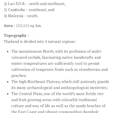
2) Lao P.D.R. – north and northeast,
3) Cambodia – southeast, and
4) Malaysia – south.
Area :
513,115 sq. km.
Topography :
Thailand is divided into 4 natural regions:
The mountainous North, with its profusion of multi-
coloured orchids, fascinating native handicrafts and
winter temperatures are sufficiently cool to permit
cultivation of temperate fruits such as strawberries and
peaches;
The high Northeast Plateau, which still jealously guards
its many archaeological and anthropological mysteries;
The Central Plain, one of the world’s most fertile rice
and fruit-growing areas with colourful traditional
culture and way of life as well as the sandy beaches of
the East Coast and vibrant cosmopolitan Bangkok;