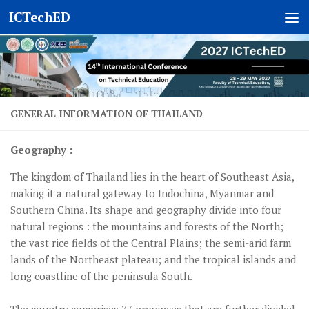
ICTechED
Skip to content
GENERAL INFORMATION OF THAILAND
Geography :
The kingdom of Thailand lies in the heart of Southeast Asia,
making it a natural gateway to Indochina, Myanmar and
Southern China. Its shape and geography divide into four
natural regions : the mountains and forests of the North;
the vast rice fields of the Central Plains; the semi-arid farm
lands of the Northeast plateau; and the tropical islands and
long coastline of the peninsula South.