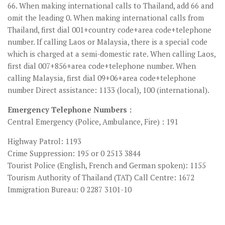
66. When making international calls to Thailand, add 66 and
omit the leading 0. When making international calls from
Thailand, first dial 001+country code+area code+telephone
number. If calling Laos or Malaysia, there is a special code
which is charged at a semi-domestic rate. When calling Laos,
first dial 007+856+area code+telephone number. When
calling Malaysia, first dial 09+06+area code+telephone
number Direct assistance: 1133 (local), 100 (international).
Emergency Telephone Numbers :
Central Emergency (Police, Ambulance, Fire) : 191
Highway Patrol: 1193
Crime Suppression: 195 or 0 2513 3844
Tourist Police (English, French and German spoken): 1155
Tourism Authority of Thailand (TAT) Call Centre: 1672
Immigration Bureau: 0 2287 3101-10