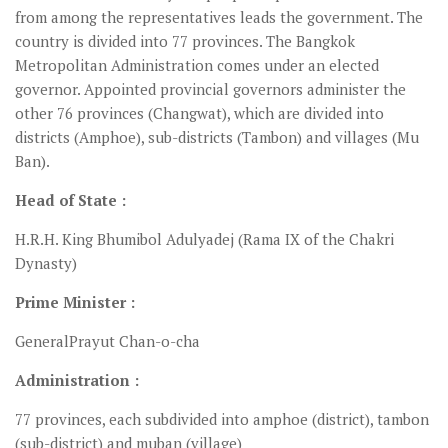
from among the representatives leads the government. The
country is divided into 77 provinces. The Bangkok
Metropolitan Administration comes under an elected
governor. Appointed provincial governors administer the
other 76 provinces (Changwat), which are divided into
districts (Amphoe), sub-districts (Tambon) and villages (Mu
Ban).
Head of State :
H.R.H. King Bhumibol Adulyadej (Rama IX of the Chakri
Dynasty)
Prime Minister :
GeneralPrayut Chan-o-cha
Administration :
77 provinces, each subdivided into amphoe (district), tambon
(sub-district) and muban (village)