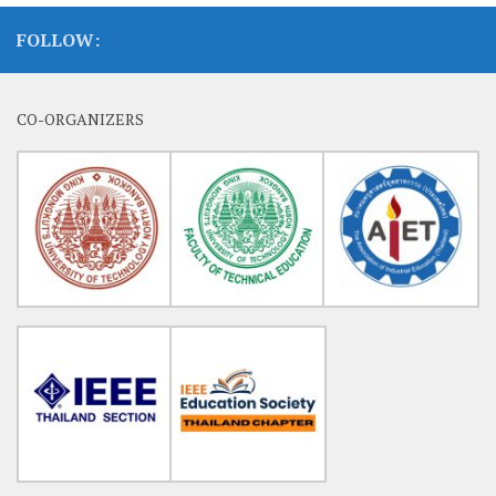
FOLLOW:
CO-ORGANIZERS