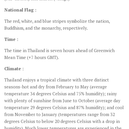
National Flag :
The red, white, and blue stripes symbolize the nation,
Buddhism, and the monarchy, respectively.
Time :
The time in Thailand is seven hours ahead of Greenwich
Mean Time (+7 hours GMT).
Climate :
Thailand enjoys a tropical climate with three distinct
seasons-hot and dry from February to May (average
temperature 34 degrees Celsius and 75% humidity); rainy
with plenty of sunshine from June to October (average day
temperature 29 degrees Celsius and 87% humidity); and cool
from November to January (temperatures range from 32
degrees Celsius to below 20 degrees Celsius with a drop in
humidity). Much lower temperatures are experienced in the