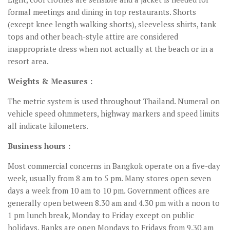
formal meetings and dining in top restaurants. Shorts
(except knee length walking shorts), sleeveless shirts, tank
tops and other beach-style attire are considered
inappropriate dress when not actually at the beach or in a
resort area.
Weights & Measures :
The metric system is used throughout Thailand. Numeral on
vehicle speed ohmmeters, highway markers and speed limits
all indicate kilometers.
Business hours :
Most commercial concerns in Bangkok operate on a five-day
week, usually from 8 am to 5 pm. Many stores open seven
days a week from 10 am to 10 pm. Government offices are
generally open between 8.30 am and 4.30 pm with a noon to
1 pm lunch break, Monday to Friday except on public
holidays. Banks are open Mondays to Fridays from 9.30 am