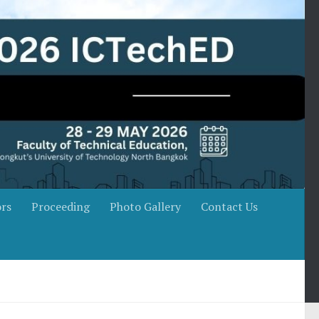
rs
Proceeding
Photo Gallery
Contact Us