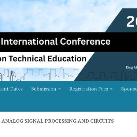
tant Dates
Submission
Registration Fees
Sponso
: ANALOG SIGNAL PROCESSING AND CIRCUITS