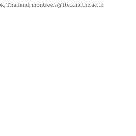
k, Thailand; montree.s@fte.kmutnb.ac.th