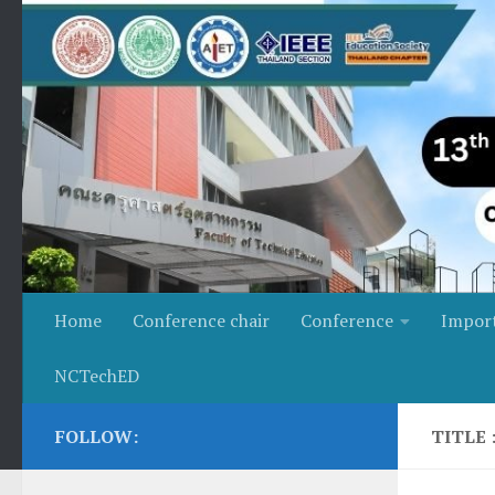
Skip to content
Home
Conference chair
Conference
Impor
NCTechED
FOLLOW:
TITLE 