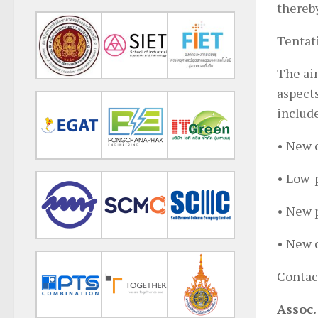
thereb
Tentati
The aim
aspect
include
• New c
• Low-
• New p
• New c
Contact
Assoc.