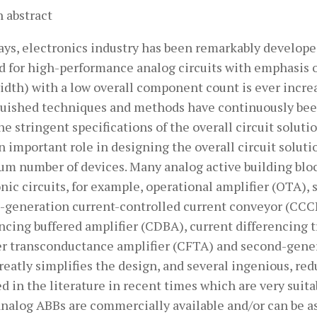
 abstract
ys, electronics industry has been remarkably developed
 for high-performance analog circuits with emphasis
dth) with a low overall component count is ever increa
guished techniques and methods have continuously been 
e stringent specifications of the overall circuit soluti
n important role in designing the overall circuit solut
m number of devices. Many analog active building bloc
nic circuits, for example, operational amplifier (OTA),
-generation current-controlled current conveyor (CCCII
encing buffered amplifier (CDBA), current differencing
er transconductance amplifier (CFTA) and second-genera
reatly simplifies the design, and several ingenious, r
d in the literature in recent times which are very sui
analog ABBs are commercially available and/or can be 