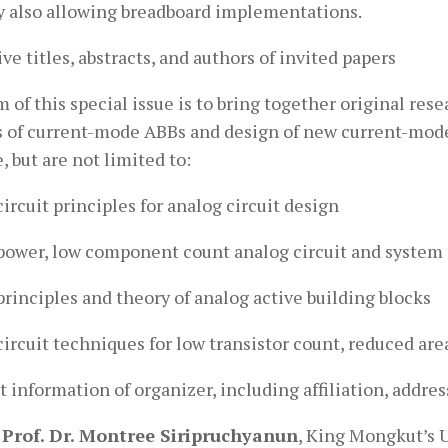
y also allowing breadboard implementations.
ve titles, abstracts, and authors of invited papers
 of this special issue is to bring together original res
s of current-mode ABBs and design of new current-mode 
, but are not limited to:
ircuit principles for analog circuit design
power, low component count analog circuit and system
rinciples and theory of analog active building blocks
ircuit techniques for low transistor count, reduced are
 information of organizer, including affiliation, addres
 Prof. Dr. Montree Siripruchyanun
, King Mongkut’s 