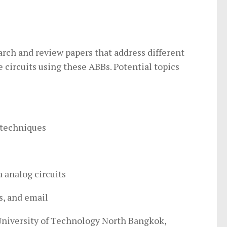
earch and review papers that address different
circuits using these ABBs. Potential topics
 techniques
a analog circuits
s, and email
University of Technology North Bangkok,