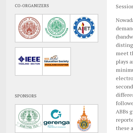
CO-ORGANIZERS
Session
Nowada
demand
(bandwi
distin
meet th
plays a
minimu
electro
second
differ
SPONSORS
follow
ABBs g
reporte
these 