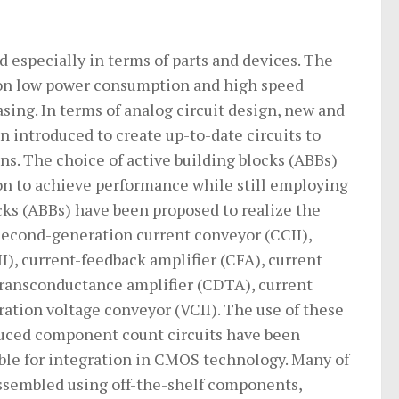
 especially in terms of parts and devices. The
 on low power consumption and high speed
sing. In terms of analog circuit design, new and
introduced to create up-to-date circuits to
ons. The choice of active building blocks (ABBs)
ion to achieve performance while still employing
ks (ABBs) have been proposed to realize the
 second-generation current conveyor (CCII),
), current-feedback amplifier (CFA), current
 transconductance amplifier (CDTA), current
tion voltage conveyor (VCII). The use of these
educed component count circuits have been
table for integration in CMOS technology. Many of
assembled using off-the-shelf components,