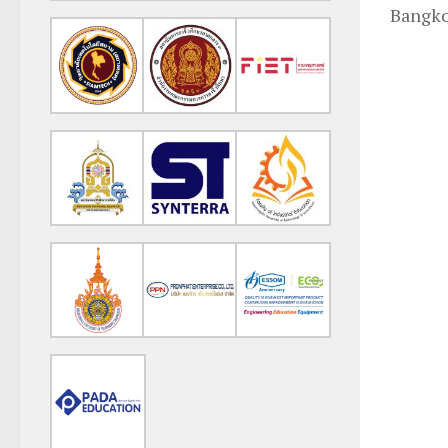
Bangko